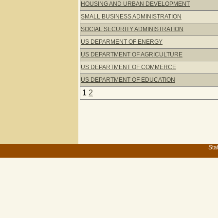
HOUSING AND URBAN DEVELOPMENT
SMALL BUSINESS ADMINISTRATION
SOCIAL SECURITY ADMINISTRATION
US DEPARMENT OF ENERGY
US DEPARTMENT OF AGRICULTURE
US DEPARTMENT OF COMMERCE
US DEPARTMENT OF EDUCATION
1
2
Sta