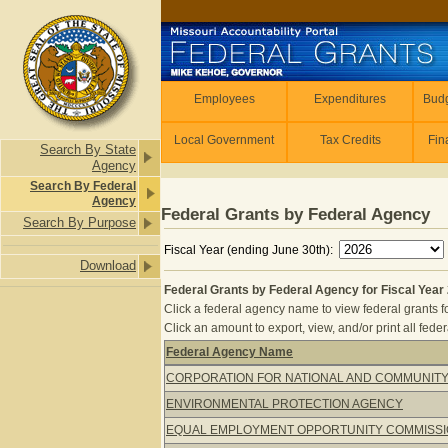
Skip to main content
Employees
Employees
Expenditures
Budg
Local Government
Tax Credits
Fin
Search By State
Agency
Search By Federal
Agency
Federal Grants by Federal Agency
Search By Purpose
Fiscal Year (ending June 30th):
Download
Federal Grants by Federal Agency for Fiscal Year
Click a federal agency name to view federal grants f
Click an amount to export, view, and/or print all feder
Federal Agency Name
Federal Grants by Federal Agency for
CORPORATION FOR NATIONAL AND COMMUNITY
ENVIRONMENTAL PROTECTION AGENCY
EQUAL EMPLOYMENT OPPORTUNITY COMMISS