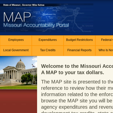
Skip to main content
Employees
Expenditures
Budget Restrictions
Federal 
Local Government
Tax Credits
Financial Reports
Who Is No
Welcome to the Missouri Acco
A MAP to your tax dollars.
The MAP site is presented to the
reference to review how their m
information related to the enf
browse the MAP site you will be 
agency expenditures and revenue