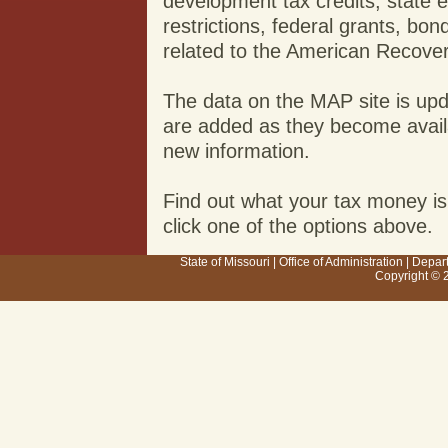
development tax credits, state 
restrictions, federal grants, b
related to the American Recove
The data on the MAP site is up
are added as they become availab
new information.
Find out what your tax money is
click one of the options above.
State of Missouri
|
Office of Administration
|
Depar
Copyright © 2