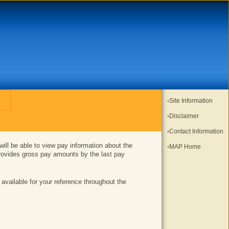
Site Information
Disclaimer
Contact Information
l be able to view pay information about the
MAP Home
rovides gross pay amounts by the last pay
 available for your reference throughout the