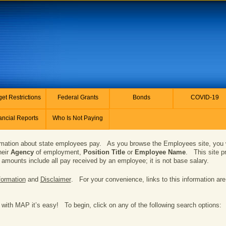
et Restrictions
Federal Grants
Bonds
COVID-19
ancial Reports
Who Is Not Paying
ation about state employees pay. As you browse the Employees site, you wil
heir
Agency
of employment,
Position Title
or
Employee Name
. This site p
amounts include all pay received by an employee; it is not base salary.
formation
and
Disclaimer
. For your convenience, links to this information are
 with MAP it’s easy! To begin, click on any of the following search options: