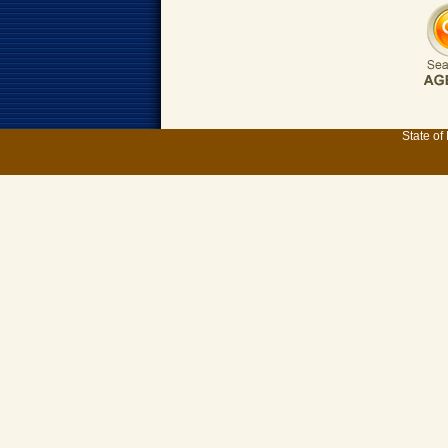
State of