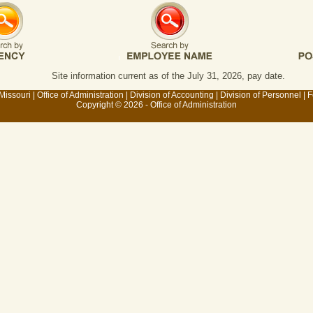
Site information current as of the July 31, 2026, pay date.
 Missouri
|
Office of Administration
|
Division of Accounting
|
Division of Personnel
|
F
Copyright © 2026 - Office of Administration