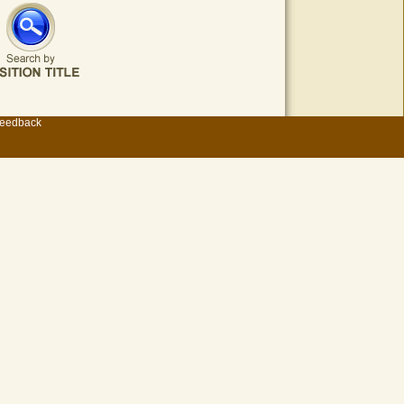
eedback