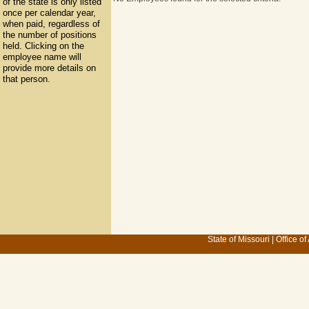
of the state is only listed
once per calendar year,
when paid, regardless of
the number of positions
held. Clicking on the
employee name will
provide more details on
that person.
State of Missouri
|
Office of