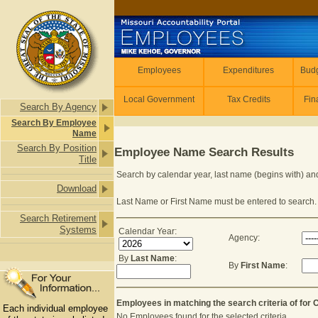
Skip to main content
Employees
Employees
Expenditures
Budg
Local Government
Tax Credits
Fin
Search By Agency
Search By Employee
Name
Search By Position
Employee Name Search Results
Title
Search by calendar year, last name (begins with) and
Download
Last Name or First Name must be entered to search.
Search Retirement
Systems
Calendar Year:
Agency:
By
Last Name
:
By
First Name
:
Last Name or First Name is required to
Employees in matching the search criteria of for
Each individual employee
No Employees found for the selected criteria.