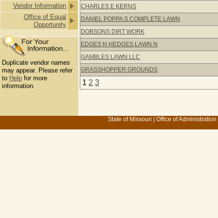
Vendor Information
CHARLES E KERNS
Office of Equal
DANIEL POPPA S COMPLETE LAWN
Opportunity
DOBSONS DIRT WORK
EDGES N HEDGES LAWN N
GAMBLES LAWN LLC
Duplicate vendor names
GRASSHOPPER GROUNDS
may appear. Please refer
to
Help
for more
1
2
3
information.
State of Missouri
|
Office of Administration