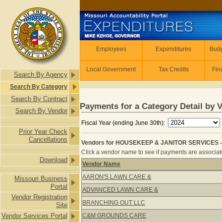
Skip to main content
Employees
Employees
Expenditures
Budg
Local Government
Tax Credits
Fin
Search By Agency
Search By Category
Search By Contract
Payments for a Category Detail by 
Search By Vendor
Fiscal Year (ending June 30th):
Prior Year Check
Cancellations
Vendors for HOUSEKEEP & JANITOR SERVICES -
Click a vendor name to see if payments are associate
Download
Vendor Name
Vendors for HOUSEKEEP & JANITOR
AARON'S LAWN CARE &
Missouri Business
Portal
ADVANCED LAWN CARE &
Vendor Registration
BRANCHING OUT LLC
Site
Vendor Services Portal
C&M GROUNDS CARE