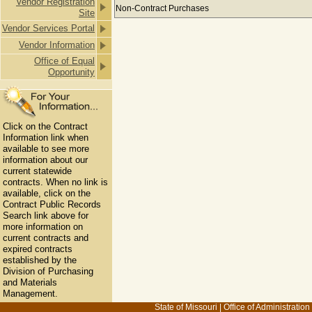
Vendor Registration
Payments to AARON'S LAWN CARE &
Non-Contract Purchases
Site
Vendor Services Portal
Vendor Information
Office of Equal
Opportunity
Click on the Contract
Information link when
available to see more
information about our
current statewide
contracts. When no link is
available, click on the
Contract Public Records
Search link above for
more information on
current contracts and
expired contracts
established by the
Division of Purchasing
and Materials
Management.
State of Missouri
|
Office of Administration