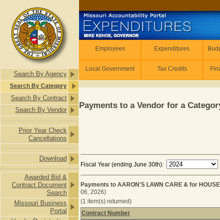
Skip to main content
Employees
Employees
Expenditures
Budg
Local Government
Tax Credits
Fin
Search By Agency
Search By Category
Search By Contract
Payments to a Vendor for a Category
Search By Vendor
Prior Year Check
Cancellations
Download
Fiscal Year (ending June 30th):
Awarded Bid &
Contract Document
Payments to AARON'S LAWN CARE & for HOUSE
06, 2026)
Search
(1 item(s) returned)
Missouri Business
Portal
Contract Number