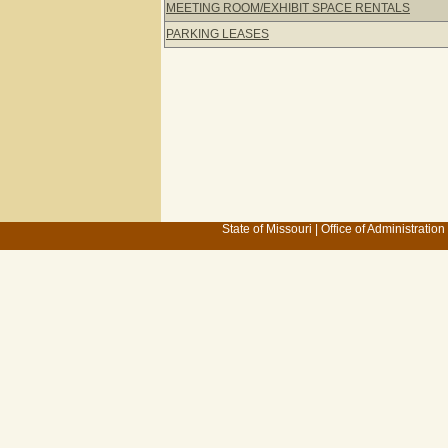
MEETING ROOM/EXHIBIT SPACE RENTALS
PARKING LEASES
State of Missouri
|
Office of Administration