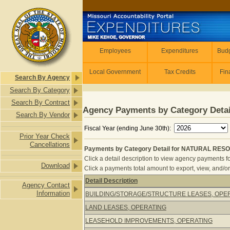
Skip to main content
Employees
Employees
Expenditures
Budg
Local Government
Tax Credits
Fin
Search By Agency
Search By Category
Search By Contract
Agency Payments by Category Detai
Search By Vendor
Fiscal Year (ending June 30th):
Prior Year Check
Cancellations
Payments by Category Detail for NATURAL RES
Click a detail description to view agency payments fo
Download
Click a payments total amount to export, view, and/or
Detail Description
Agency Contact
Payments by Category Detail for 
Information
BUILDING/STORAGE/STRUCTURE LEASES, OPE
LAND LEASES, OPERATING
LEASEHOLD IMPROVEMENTS, OPERATING