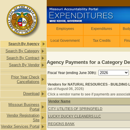
Skip to main content
Employees
Employees
Expenditures
Budg
Local Government
Tax Credits
Fin
Search By Agency
Search By Category
Search By Contract
Agency Payments for a Category De
Search By Vendor
Fiscal Year (ending June 30th):
Prior Year Check
Cancellations
Vendors for NATURAL RESOURCES - BUILDING 
(as of August 06, 2026)
Download
Click a vendor name to see if payments are associated
Vendor Name
Missouri Business
Vendors for NATURAL RESOURCES -
CITY UTILITIES OF SPRINGFIELD
Portal
Vendor Registration
LUCKY DUCKY CLEANERS LLC
Site
REGIONS BANK
Vendor Services Portal