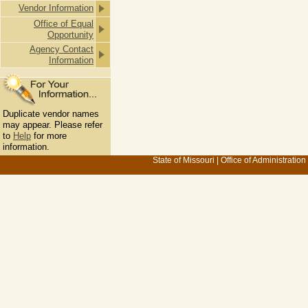
Vendor Information
Office of Equal
Opportunity
Agency Contact
Information
Duplicate vendor names
may appear. Please refer
to
Help
for more
information.
State of Missouri
|
Office of Administration