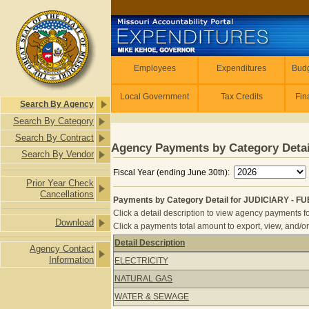
Skip to main content
Employees
Employees
Expenditures
Budg
Local Government
Tax Credits
Fin
Search By Agency
Search By Category
Search By Contract
Agency Payments by Category Detai
Search By Vendor
Fiscal Year (ending June 30th):
Prior Year Check
Cancellations
Payments by Category Detail for JUDICIARY - FUE
Click a detail description to view agency payments fo
Download
Click a payments total amount to export, view, and/or
Detail Description
Agency Contact
Payments by Category Detail for JUD
Information
ELECTRICITY
NATURAL GAS
WATER & SEWAGE