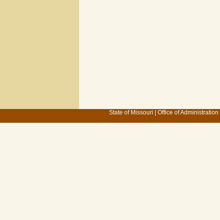
State of Missouri
|
Office of Administration