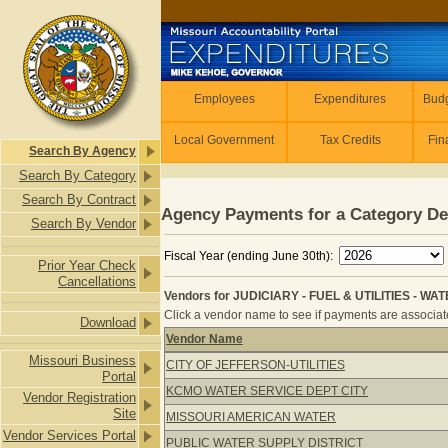
Skip to main content
Employees
Employees
Expenditures
Budg
Local Government
Tax Credits
Fin
Search By Agency
Search By Category
Search By Contract
Agency Payments for a Category De
Search By Vendor
Fiscal Year (ending June 30th):
Prior Year Check
Cancellations
Vendors for JUDICIARY - FUEL & UTILITIES - WAT
Click a vendor name to see if payments are associated
Download
Vendor Name
Vendors for JUDICIARY - FUEL & UTI
Missouri Business
CITY OF JEFFERSON-UTILITIES
Portal
KCMO WATER SERVICE DEPT CITY
Vendor Registration
Site
MISSOURI AMERICAN WATER
Vendor Services Portal
PUBLIC WATER SUPPLY DISTRICT