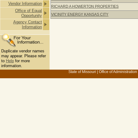
Vendor Information
RICHARD A HOWERTON PROPERTIES
Office of Equal
VICINITY ENERGY KANSAS CITY
Opportunity
Agency Contact
Information
Duplicate vendor names
may appear. Please refer
to
Help
for more
information.
State of Missouri
|
Office of Administration