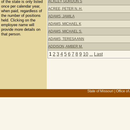
ACKLEY, GORDON S
of the state is only listed
once per calendar year,
ACREE, PETER N. H.
when paid, regardless of
the number of positions
ADAMS, JAMILA
held. Clicking on the
ADAMS, MICHAEL K
employee name will
provide more details on
ADAMS, MICHAEL S.
that person.
ADAMS, TERESA ANN
ADDISON, AMBER M.
1
2
3
4
5
6
7
8
9
10
...
Last
State of Missouri
|
Office of