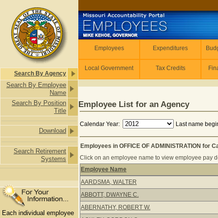
Skip to main content
Employees
Employees
Expenditures
Budg
Local Government
Tax Credits
Fin
Search By Agency
Search By Employee
Name
Search By Position
Employee List for an Agency
Title
Calendar Year:
Last name begin
Download
Employees in OFFICE OF ADMINISTRATION for Ca
Search Retirement
Click on an employee name to view employee pay det
Systems
Employee Name
Employees in OFFICE OF ADMINISTRA
AARDSMA, WALTER
ABBOTT, DWAYNE C.
ABERNATHY, ROBERT W.
Each individual employee