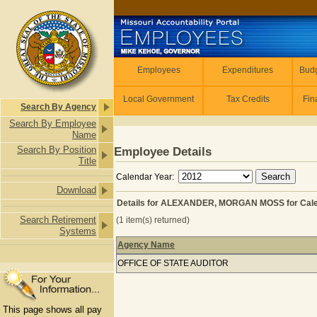
Skip to main content
Employees
Employees
Expenditures
Budg
Local Government
Tax Credits
Fin
Search By Agency
Search By Employee
Name
Search By Position
Employee Details
Title
Calendar Year:
Download
Details for ALEXANDER, MORGAN MOSS for Cale
Search Retirement
(1 item(s) returned)
Systems
Agency Name
Details for ALEXANDER, MORGAN MO
OFFICE OF STATE AUDITOR
This page shows all pay