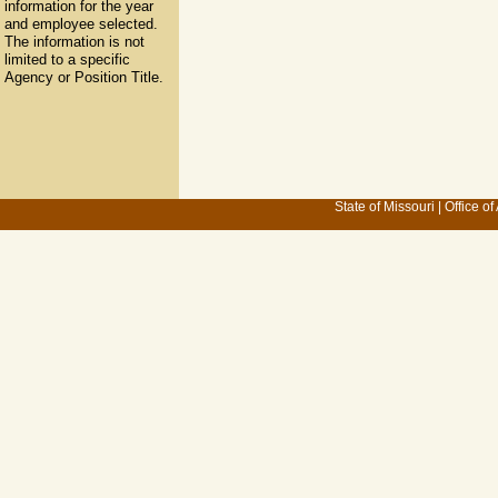
information for the year
and employee selected.
The information is not
limited to a specific
Agency or Position Title.
State of Missouri
|
Office of