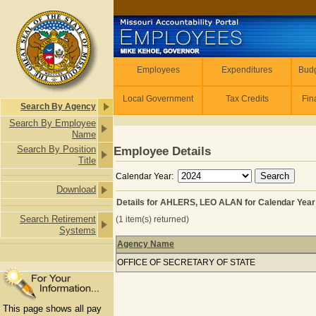
Skip to main content
Employees
Employees
Expenditures
Budg
Local Government
Tax Credits
Fin
Search By Agency
Search By Employee
Name
Search By Position
Employee Details
Title
Calendar Year:
Download
Details for AHLERS, LEO ALAN for Calendar Year
Search Retirement
(1 item(s) returned)
Systems
Agency Name
Details for AHLERS, LEO ALAN for C
OFFICE OF SECRETARY OF STATE
This page shows all pay