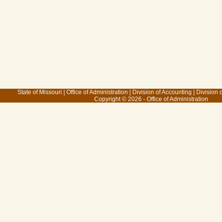
State of Missouri
|
Office of Administration
|
Division of Accounting
|
Division 
Copyright © 2026 - Office of Administration