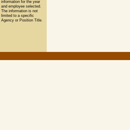
information for the year
and employee selected.
The information is not
limited to a specific
Agency or Position Title.