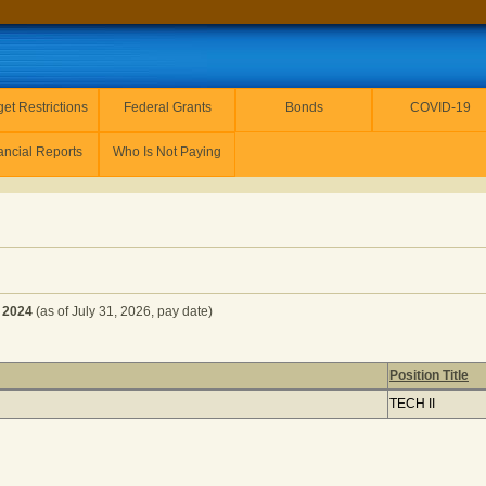
et Restrictions
Federal Grants
Bonds
COVID-19
ancial Reports
Who Is Not Paying
 2024
(as of July 31, 2026, pay date)
Position Title
alendar Year 2024
(as of July 31, 2026, pay date) (1 item(s) ret
TECH II