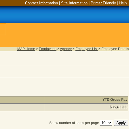
Contact Information
|
Site Information
|
Printer Friendly
|
Help
MAP Home
>
Employees
>
Agency
>
Employee List
>
Employee Details
YTD Gross Pay
urned), column headers with links are sortable
$36,408.00
Show number of items per page