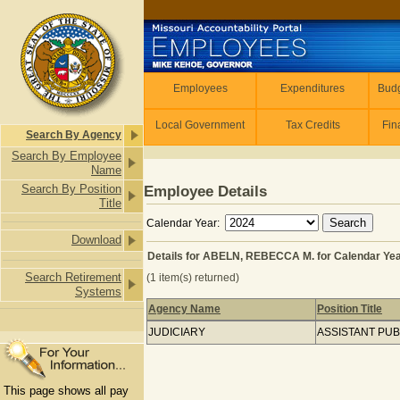
Skip to main content
Employees
Employees
Expenditures
Budg
Local Government
Tax Credits
Fin
Search By Agency
Search By Employee
Name
Search By Position
Employee Details
Title
Calendar Year:
Download
Details for ABELN, REBECCA M. for Calendar Ye
Search Retirement
(1 item(s) returned)
Systems
Agency Name
Position Title
Details for ABELN, REBECCA M. for 
JUDICIARY
ASSISTANT PU
This page shows all pay