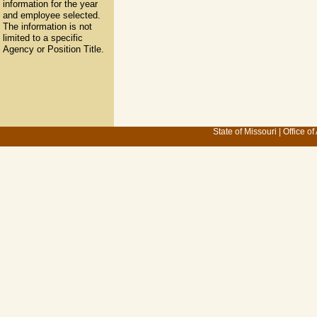
information for the year
and employee selected.
The information is not
limited to a specific
Agency or Position Title.
State of Missouri
|
Office of