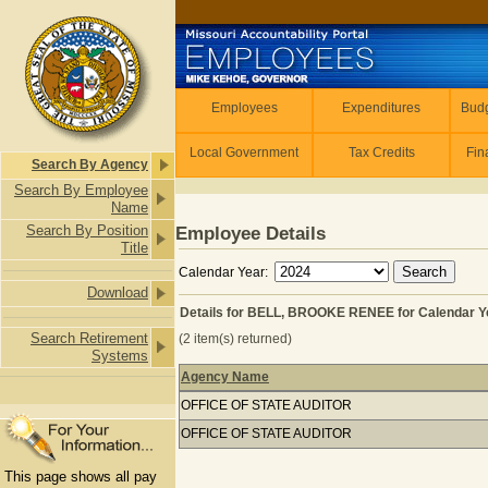
Skip to main content
Employees
Employees
Expenditures
Budg
Local Government
Tax Credits
Fin
Search By Agency
Search By Employee
Name
Search By Position
Employee Details
Title
Calendar Year:
Download
Details for BELL, BROOKE RENEE for Calendar Y
Search Retirement
(2 item(s) returned)
Systems
Agency Name
Details for BELL, BROOKE RENEE for
OFFICE OF STATE AUDITOR
OFFICE OF STATE AUDITOR
This page shows all pay