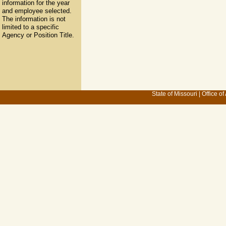
information for the year
and employee selected.
The information is not
limited to a specific
Agency or Position Title.
State of Missouri
|
Office of