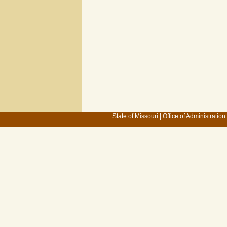
State of Missouri
|
Office of Administration