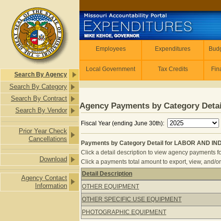
Skip to main content
Employees
Employees
Expenditures
Budg
Local Government
Tax Credits
Fin
Search By Agency
Search By Category
Search By Contract
Agency Payments by Category Detai
Search By Vendor
Fiscal Year (ending June 30th):
Prior Year Check
Cancellations
Payments by Category Detail for LABOR AND IN
Click a detail description to view agency payments fo
Download
Click a payments total amount to export, view, and/or
Detail Description
Agency Contact
Payments by Category Detail for L
Information
OTHER EQUIPMENT
OTHER SPECIFIC USE EQUIPMENT
PHOTOGRAPHIC EQUIPMENT