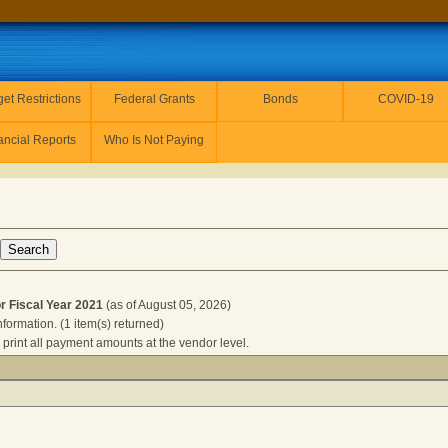
et Restrictions
Federal Grants
Bonds
COVID-19
ancial Reports
Who Is Not Paying
Fiscal Year 2021
(as of August 05, 2026)
nformation. (1 item(s) returned)
 print all payment amounts at the vendor level.
S CPAS for Fiscal Year 2021
(as of August 05, 2026) Click a