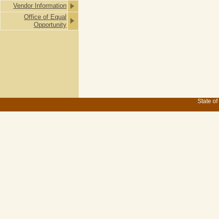
Vendor Information
Office of Equal
Opportunity
State of