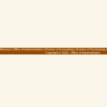
 Missouri
|
Office of Administration
|
Division of Accounting
|
Division of Purchasing
Copyright © 2026 - Office of Administration