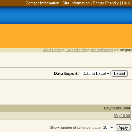
Contact Information
|
Site Information
|
Printer Friendly
|
Help
MAP Home
>
Expenditures
>
VendorSearch
>
Category
Data Export:
Payments Total
 category description to view payment detail information. (1 ite
$3,410.00
Show number of items per page