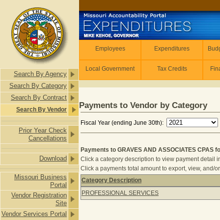
Skip to main content
Employees
Employees
Expenditures
Budg
Local Government
Tax Credits
Fin
Search By Agency
Search By Category
Search By Contract
Payments to Vendor by Category
Search By Vendor
Fiscal Year (ending June 30th):
Prior Year Check
Cancellations
Payments to GRAVES AND ASSOCIATES CPAS for 
Download
Click a category description to view payment detail i
Click a payments total amount to export, view, and/or
Missouri Business
Category Description
Portal
Payments to GRAVES AND ASSOCIATE
PROFESSIONAL SERVICES
Vendor Registration
Site
Vendor Services Portal