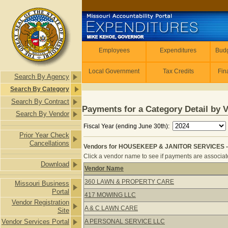
Skip to main content
Employees
Employees
Expenditures
Budg
Local Government
Tax Credits
Fin
Search By Agency
Search By Category
Search By Contract
Payments for a Category Detail by 
Search By Vendor
Fiscal Year (ending June 30th):
Prior Year Check
Cancellations
Vendors for HOUSEKEEP & JANITOR SERVICES -
Click a vendor name to see if payments are associate
Download
Vendor Name
Vendors for HOUSEKEEP & JANITOR
360 LAWN & PROPERTY CARE
Missouri Business
Portal
417 MOWING LLC
Vendor Registration
A & C LAWN CARE
Site
Vendor Services Portal
A PERSONAL SERVICE LLC