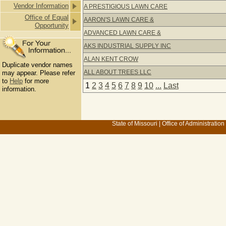
Vendor Information
A PRESTIGIOUS LAWN CARE
Office of Equal
AARON'S LAWN CARE &
Opportunity
ADVANCED LAWN CARE &
AKS INDUSTRIAL SUPPLY INC
ALAN KENT CROW
Duplicate vendor names
ALL ABOUT TREES LLC
may appear. Please refer
to
Help
for more
1
2
3
4
5
6
7
8
9
10
...
Last
information.
State of Missouri
|
Office of Administration