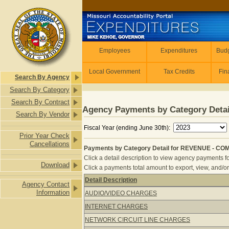
Skip to main content
Employees
Employees
Expenditures
Budg
Local Government
Tax Credits
Fin
Search By Agency
Search By Category
Search By Contract
Agency Payments by Category Detai
Search By Vendor
Fiscal Year (ending June 30th):
Prior Year Check
Cancellations
Payments by Category Detail for REVENUE - CO
Click a detail description to view agency payments fo
Download
Click a payments total amount to export, view, and/or
Detail Description
Agency Contact
Payments by Category Detail for R
Information
AUDIO/VIDEO CHARGES
INTERNET CHARGES
NETWORK CIRCUIT LINE CHARGES