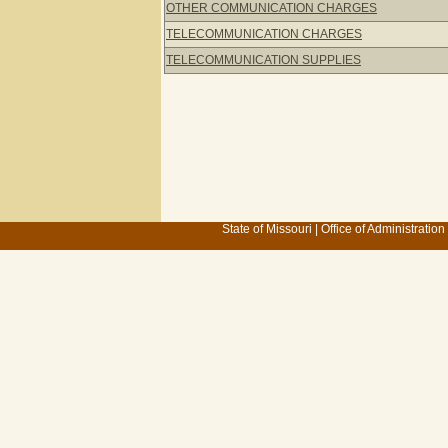
OTHER COMMUNICATION CHARGES
TELECOMMUNICATION CHARGES
TELECOMMUNICATION SUPPLIES
State of Missouri
|
Office of Administration