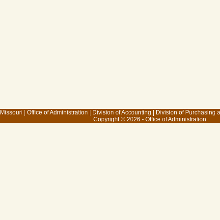
 Missouri
|
Office of Administration
|
Division of Accounting
|
Division of Purchasing
Copyright © 2026 - Office of Administration