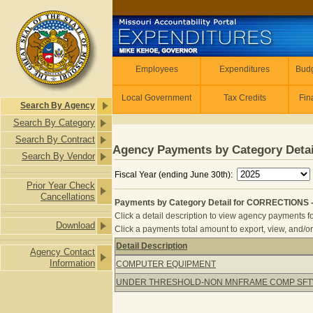
Skip to main content
Employees
Employees
Expenditures
Budg
Local Government
Tax Credits
Fin
Search By Agency
Search By Category
Search By Contract
Agency Payments by Category Detai
Search By Vendor
Fiscal Year (ending June 30th):
Prior Year Check
Cancellations
Payments by Category Detail for CORRECTIONS 
Click a detail description to view agency payments fo
Download
Click a payments total amount to export, view, and/or
Detail Description
Agency Contact
Payments by Category Detail for C
Information
COMPUTER EQUIPMENT
UNDER THRESHOLD-NON MNFRAME COMP SF