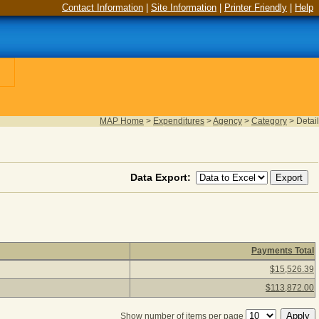
Contact Information
|
Site Information
|
Printer Friendly
|
Help
MAP Home
>
Expenditures
>
Agency
>
Category
>
Detail
Data Export:
Payments Total
(as of August 05, 2026) Click a detail description to view agency
$15,526.39
$113,872.00
Show number of items per page