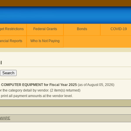
et Restrictions
Federal Grants
Bonds
COVID-19
ancial Reports
Who Is Not Paying
l
- COMPUTER EQUIPMENT for Fiscal Year 2025
(as of August 05, 2026)
r the category detail by vendor. (2 item(s) returned)
 print all payment amounts at the vendor level.
ORRECTIONS - COMPUTER EQUIPMENT for Fiscal Year 2025
TWARE