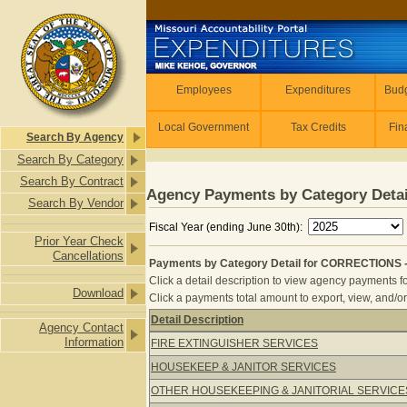
Skip to main content
Employees
Employees
Expenditures
Budg
Local Government
Tax Credits
Fin
Search By Agency
Search By Category
Search By Contract
Agency Payments by Category Detai
Search By Vendor
Fiscal Year (ending June 30th):
Prior Year Check
Cancellations
Payments by Category Detail for CORRECTIONS 
Click a detail description to view agency payments fo
Download
Click a payments total amount to export, view, and/or
Detail Description
Agency Contact
Payments by Category Detail for C
Information
FIRE EXTINGUISHER SERVICES
HOUSEKEEP & JANITOR SERVICES
OTHER HOUSEKEEPING & JANITORIAL SERVICE