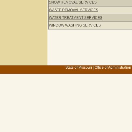
SNOW REMOVAL SERVICES
WASTE REMOVAL SERVICES
WATER TREATMENT SERVICES
WINDOW WASHING SERVICES
State of Missouri
|
Office of Administration