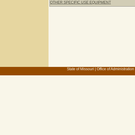
OTHER SPECIFIC USE EQUIPMENT
State of Missouri
|
Office of Administration