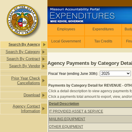
Skip to main content
Employees
Employees
Expenditures
Budg
Local Government
Tax Credits
Fin
Search By Agency
Search By Category
Search By Contract
Agency Payments by Category Detai
Search By Vendor
Fiscal Year (ending June 30th):
Prior Year Check
Cancellations
Payments by Category Detail for REVENUE - OTH
Click a detail description to view agency payments fo
Download
Click a payments total amount to export, view, and/or
Detail Description
Agency Contact
Payments by Category Detail for RE
Information
IT PROVIDED ASSET & SERVICE
MAILING EQUIPMENT
OTHER EQUIPMENT