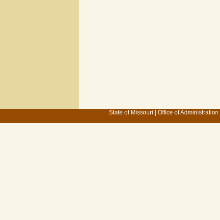
State of Missouri
|
Office of Administration