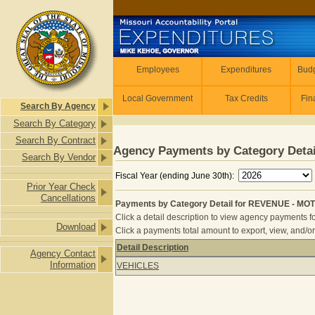
Skip to main content
Employees
Employees
Expenditures
Budg
Local Government
Tax Credits
Fin
Search By Agency
Search By Category
Search By Contract
Agency Payments by Category Detai
Search By Vendor
Fiscal Year (ending June 30th):
Prior Year Check
Cancellations
Payments by Category Detail for REVENUE - MO
Click a detail description to view agency payments fo
Download
Click a payments total amount to export, view, and/or
Detail Description
Agency Contact
Payments by Category Detail for R
Information
VEHICLES