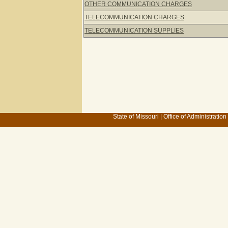
OTHER COMMUNICATION CHARGES
TELECOMMUNICATION CHARGES
TELECOMMUNICATION SUPPLIES
State of Missouri
|
Office of Administration