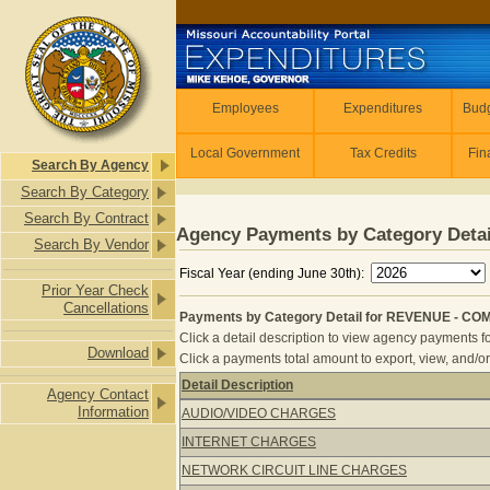
Skip to main content
Employees
Employees
Expenditures
Budg
Local Government
Tax Credits
Fin
Search By Agency
Search By Category
Search By Contract
Agency Payments by Category Detai
Search By Vendor
Fiscal Year (ending June 30th):
Prior Year Check
Cancellations
Payments by Category Detail for REVENUE - CO
Click a detail description to view agency payments fo
Download
Click a payments total amount to export, view, and/or
Detail Description
Agency Contact
Payments by Category Detail for R
Information
AUDIO/VIDEO CHARGES
INTERNET CHARGES
NETWORK CIRCUIT LINE CHARGES