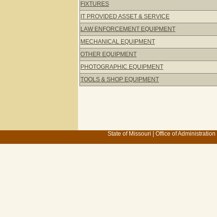
FIXTURES
IT PROVIDED ASSET & SERVICE
LAW ENFORCEMENT EQUIPMENT
MECHANICAL EQUIPMENT
OTHER EQUIPMENT
PHOTOGRAPHIC EQUIPMENT
TOOLS & SHOP EQUIPMENT
State of Missouri
|
Office of Administration