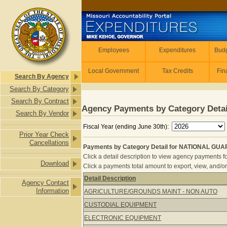
Skip to main content
Employees
Employees
Expenditures
Budg
Local Government
Tax Credits
Fin
Search By Agency
Search By Category
Search By Contract
Agency Payments by Category Detai
Search By Vendor
Fiscal Year (ending June 30th):
Prior Year Check
Cancellations
Payments by Category Detail for NATIONAL GUA
Click a detail description to view agency payments fo
Download
Click a payments total amount to export, view, and/or
Detail Description
Agency Contact
Payments by Category Detail for N
Information
AGRICULTURE/GROUNDS MAINT - NON AUTO
CUSTODIAL EQUIPMENT
ELECTRONIC EQUIPMENT