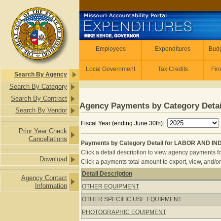
Skip to main content
Employees
Employees
Expenditures
Budg
Local Government
Tax Credits
Fin
Search By Agency
Search By Category
Search By Contract
Agency Payments by Category Detai
Search By Vendor
Fiscal Year (ending June 30th):
Prior Year Check
Cancellations
Payments by Category Detail for LABOR AND IN
Click a detail description to view agency payments fo
Download
Click a payments total amount to export, view, and/or
Detail Description
Agency Contact
Payments by Category Detail for L
Information
OTHER EQUIPMENT
OTHER SPECIFIC USE EQUIPMENT
PHOTOGRAPHIC EQUIPMENT