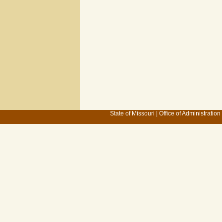
State of Missouri
|
Office of Administration