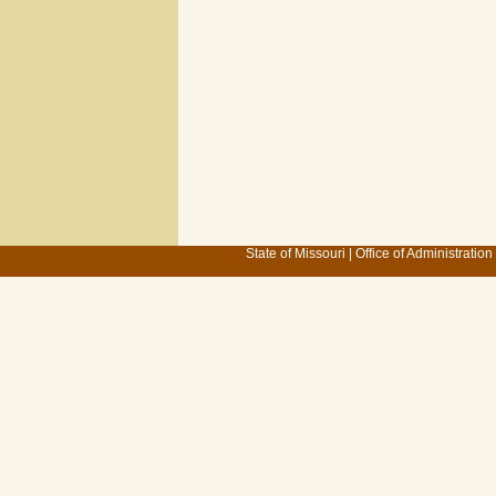
State of Missouri
|
Office of Administration