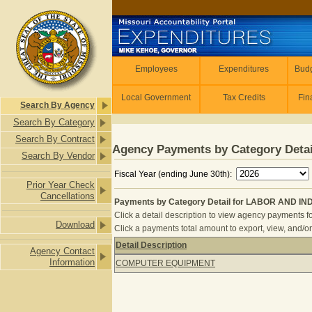
Skip to main content
Employees
Employees
Expenditures
Budg
Local Government
Tax Credits
Fin
Search By Agency
Search By Category
Search By Contract
Agency Payments by Category Detai
Search By Vendor
Fiscal Year (ending June 30th):
Prior Year Check
Cancellations
Payments by Category Detail for LABOR AND I
Click a detail description to view agency payments fo
Download
Click a payments total amount to export, view, and/or
Detail Description
Agency Contact
Payments by Category Detail for 
Information
COMPUTER EQUIPMENT