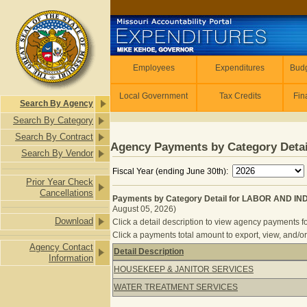
Skip to main content
Employees
Employees
Expenditures
Budg
Local Government
Tax Credits
Fin
Search By Agency
Search By Category
Search By Contract
Agency Payments by Category Detai
Search By Vendor
Fiscal Year (ending June 30th):
Prior Year Check
Cancellations
Payments by Category Detail for LABOR AND I
August 05, 2026)
Download
Click a detail description to view agency payments fo
Click a payments total amount to export, view, and/or
Agency Contact
Detail Description
Information
Payments by Category Detail for 
HOUSEKEEP & JANITOR SERVICES
WATER TREATMENT SERVICES