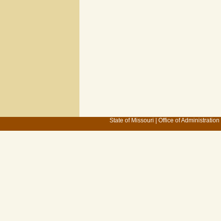
State of Missouri
|
Office of Administration