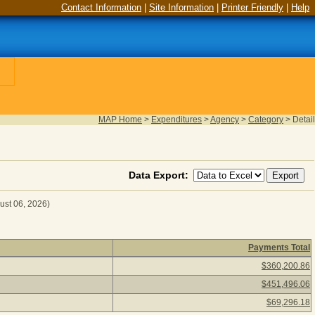
Contact Information
|
Site Information
|
Printer Friendly
|
Help
MAP Home
>
Expenditures
>
Agency
>
Category
>
Detail
Data Export:
ust 06, 2026)
Payments Total
for Fiscal Year 2026
(as of August 06, 2026) Click a detail d
$360,200.86
$451,496.06
$69,296.18