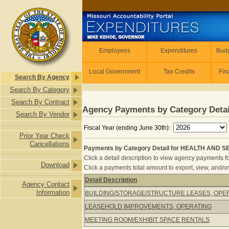
Skip to main content
Employees
Employees
Expenditures
Budg
Local Government
Tax Credits
Fin
Search By Agency
Search By Category
Search By Contract
Agency Payments by Category Detai
Search By Vendor
Fiscal Year (ending June 30th):
Prior Year Check
Cancellations
Payments by Category Detail for HEALTH AND S
Click a detail description to view agency payments fo
Download
Click a payments total amount to export, view, and/or
Detail Description
Agency Contact
Payments by Category Detail for H
Information
BUILDING/STORAGE/STRUCTURE LEASES, OPE
LEASEHOLD IMPROVEMENTS, OPERATING
MEETING ROOM/EXHIBIT SPACE RENTALS