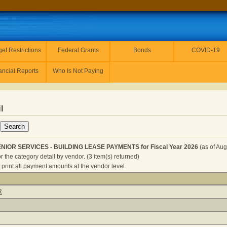
et Restrictions
Federal Grants
Bonds
COVID-19
ancial Reports
Who Is Not Paying
l
ENIOR SERVICES - BUILDING LEASE PAYMENTS for Fiscal Year 2026
(as of Aug
r the category detail by vendor. (3 item(s) returned)
 print all payment amounts at the vendor level.
EALTH AND SENIOR SERVICES - BUILDING LEASE PAYMENTS 
R