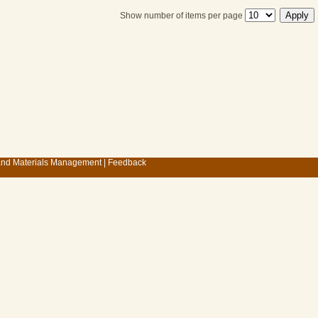
Show number of items per page
 and Materials Management
|
Feedback