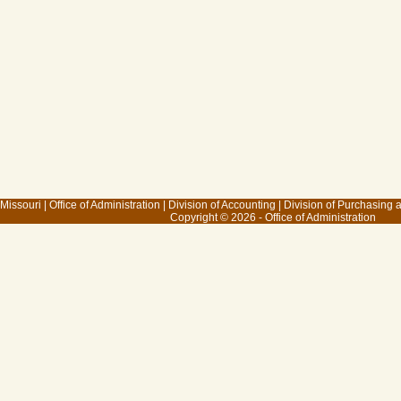
 Missouri
|
Office of Administration
|
Division of Accounting
|
Division of Purchasing
Copyright © 2026 - Office of Administration