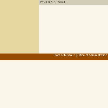
WATER & SEWAGE
State of Missouri
|
Office of Administration