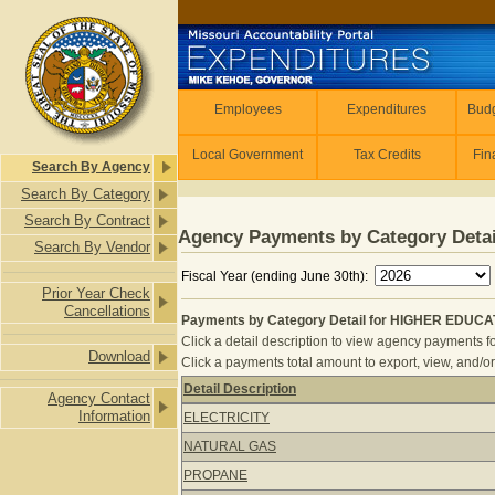
Skip to main content
Employees
Employees
Expenditures
Budg
Local Government
Tax Credits
Fin
Search By Agency
Search By Category
Search By Contract
Agency Payments by Category Detai
Search By Vendor
Fiscal Year (ending June 30th):
Prior Year Check
Cancellations
Payments by Category Detail for HIGHER EDUCA
Click a detail description to view agency payments fo
Download
Click a payments total amount to export, view, and/or
Detail Description
Agency Contact
Payments by Category Detail for H
Information
ELECTRICITY
NATURAL GAS
PROPANE