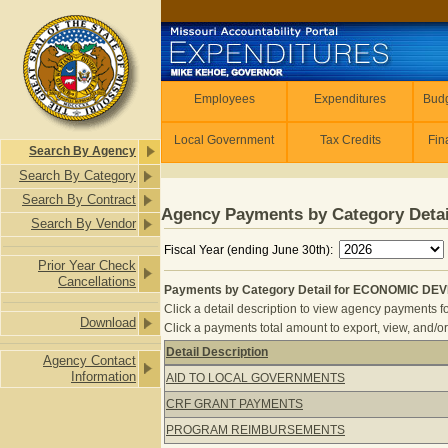
Skip to main content
Employees
Employees
Expenditures
Budg
Local Government
Tax Credits
Fin
Search By Agency
Search By Category
Search By Contract
Agency Payments by Category Detai
Search By Vendor
Fiscal Year (ending June 30th):
Prior Year Check
Cancellations
Payments by Category Detail for ECONOMIC DE
Click a detail description to view agency payments fo
Download
Click a payments total amount to export, view, and/or
Detail Description
Agency Contact
Payments by Category Detail for 
Information
AID TO LOCAL GOVERNMENTS
CRF GRANT PAYMENTS
PROGRAM REIMBURSEMENTS