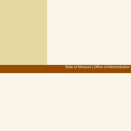
State of Missouri
|
Office of Administration