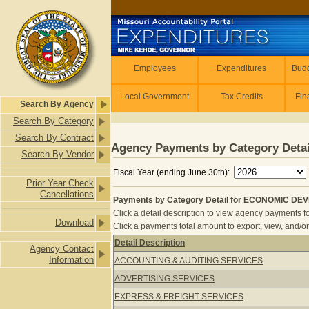
Skip to main content
Employees
Employees
Expenditures
Budg
Local Government
Tax Credits
Fin
Search By Agency
Search By Category
Search By Contract
Agency Payments by Category Detai
Search By Vendor
Fiscal Year (ending June 30th):
Prior Year Check
Cancellations
Payments by Category Detail for ECONOMIC DE
Click a detail description to view agency payments fo
Download
Click a payments total amount to export, view, and/or
Detail Description
Agency Contact
Payments by Category Detail for 
Information
ACCOUNTING & AUDITING SERVICES
ADVERTISING SERVICES
EXPRESS & FREIGHT SERVICES