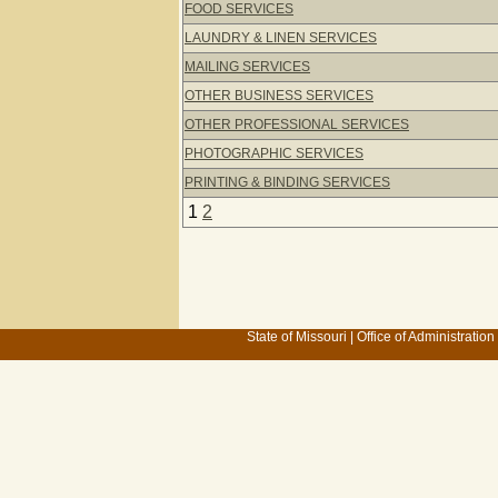
FOOD SERVICES
LAUNDRY & LINEN SERVICES
MAILING SERVICES
OTHER BUSINESS SERVICES
OTHER PROFESSIONAL SERVICES
PHOTOGRAPHIC SERVICES
PRINTING & BINDING SERVICES
1
2
State of Missouri
|
Office of Administration