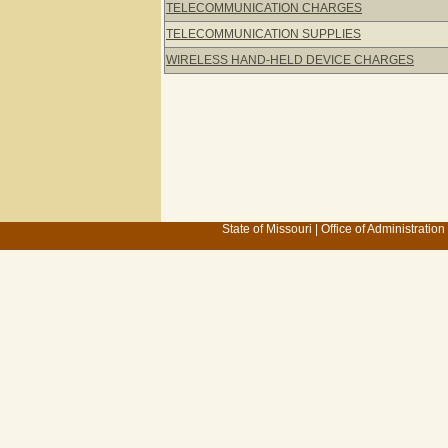
TELECOMMUNICATION CHARGES
TELECOMMUNICATION SUPPLIES
WIRELESS HAND-HELD DEVICE CHARGES
State of Missouri
|
Office of Administration