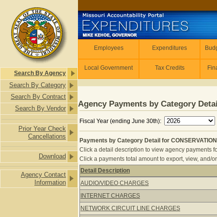
Skip to main content
Employees
Employees
Expenditures
Budg
Local Government
Tax Credits
Fin
Search By Agency
Search By Category
Search By Contract
Agency Payments by Category Detai
Search By Vendor
Fiscal Year (ending June 30th):
Prior Year Check
Cancellations
Payments by Category Detail for CONSERVATION
Click a detail description to view agency payments fo
Download
Click a payments total amount to export, view, and/or
Detail Description
Agency Contact
Payments by Category Detail for C
Information
AUDIO/VIDEO CHARGES
INTERNET CHARGES
NETWORK CIRCUIT LINE CHARGES