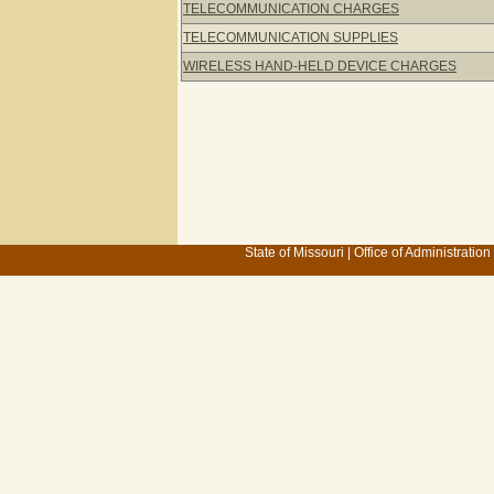
TELECOMMUNICATION CHARGES
TELECOMMUNICATION SUPPLIES
WIRELESS HAND-HELD DEVICE CHARGES
State of Missouri
|
Office of Administration