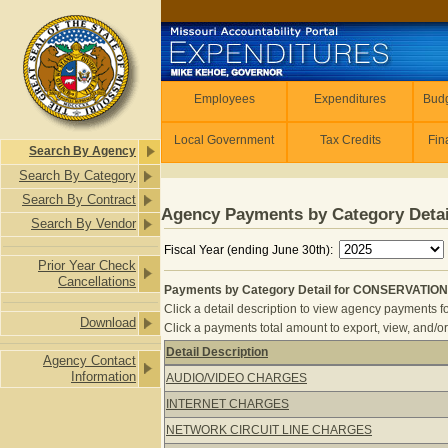
Skip to main content
Employees
Employees
Expenditures
Budg
Local Government
Tax Credits
Fin
Search By Agency
Search By Category
Search By Contract
Agency Payments by Category Detai
Search By Vendor
Fiscal Year (ending June 30th):
Prior Year Check
Cancellations
Payments by Category Detail for CONSERVATION
Click a detail description to view agency payments fo
Download
Click a payments total amount to export, view, and/or
Detail Description
Agency Contact
Payments by Category Detail for C
Information
AUDIO/VIDEO CHARGES
INTERNET CHARGES
NETWORK CIRCUIT LINE CHARGES