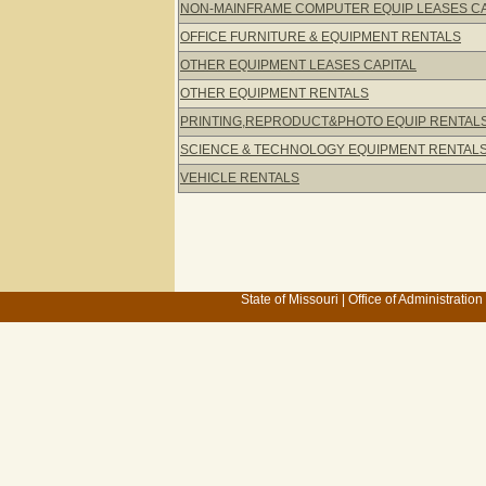
NON-MAINFRAME COMPUTER EQUIP LEASES C
OFFICE FURNITURE & EQUIPMENT RENTALS
OTHER EQUIPMENT LEASES CAPITAL
OTHER EQUIPMENT RENTALS
PRINTING,REPRODUCT&PHOTO EQUIP RENTAL
SCIENCE & TECHNOLOGY EQUIPMENT RENTAL
VEHICLE RENTALS
State of Missouri
|
Office of Administration