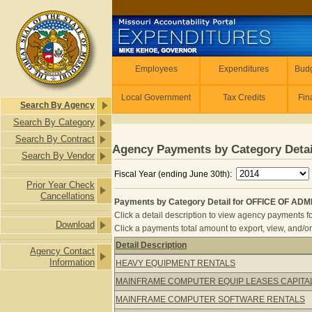
Skip to main content
Employees
Employees
Expenditures
Budg
Local Government
Tax Credits
Fin
Search By Agency
Search By Category
Search By Contract
Agency Payments by Category Detai
Search By Vendor
Fiscal Year (ending June 30th):
Prior Year Check
Cancellations
Payments by Category Detail for OFFICE OF AD
Click a detail description to view agency payments fo
Download
Click a payments total amount to export, view, and/or
Detail Description
Agency Contact
Payments by Category Detail for O
Information
HEAVY EQUIPMENT RENTALS
MAINFRAME COMPUTER EQUIP LEASES CAPITA
MAINFRAME COMPUTER SOFTWARE RENTALS