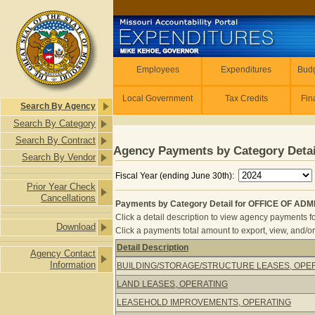
Skip to main content
Employees
Employees
Expenditures
Budg
Local Government
Tax Credits
Fin
Search By Agency
Search By Category
Search By Contract
Agency Payments by Category Detai
Search By Vendor
Fiscal Year (ending June 30th):
Prior Year Check
Cancellations
Payments by Category Detail for OFFICE OF AD
Click a detail description to view agency payments fo
Download
Click a payments total amount to export, view, and/or
Detail Description
Agency Contact
Payments by Category Detail for O
Information
BUILDING/STORAGE/STRUCTURE LEASES, OPE
LAND LEASES, OPERATING
LEASEHOLD IMPROVEMENTS, OPERATING