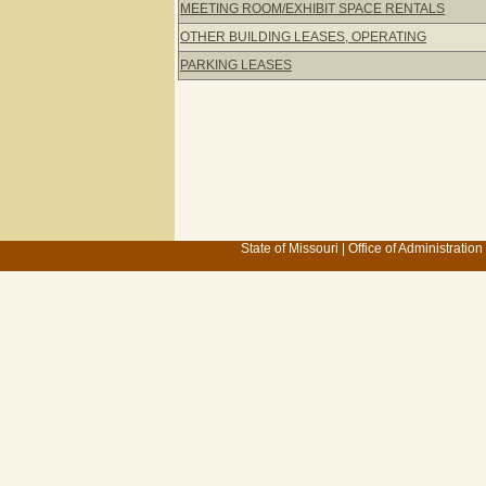
MEETING ROOM/EXHIBIT SPACE RENTALS
OTHER BUILDING LEASES, OPERATING
PARKING LEASES
State of Missouri
|
Office of Administration