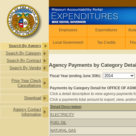
Skip to main content
Employees
Employees
Expenditures
Budg
Local Government
Tax Credits
Fin
Search By Agency
Search By Category
Search By Contract
Agency Payments by Category Detai
Search By Vendor
Fiscal Year (ending June 30th):
Prior Year Check
Cancellations
Payments by Category Detail for OFFICE OF ADMI
Click a detail description to view agency payments fo
Download
Click a payments total amount to export, view, and/or
Detail Description
Agency Contact
Payments by Category Detail for OF
Information
ELECTRICITY
FUEL OIL
NATURAL GAS