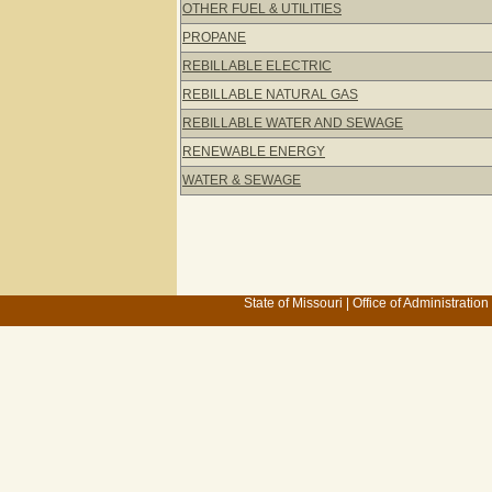
OTHER FUEL & UTILITIES
PROPANE
REBILLABLE ELECTRIC
REBILLABLE NATURAL GAS
REBILLABLE WATER AND SEWAGE
RENEWABLE ENERGY
WATER & SEWAGE
State of Missouri
|
Office of Administration