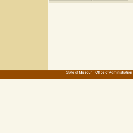
State of Missouri
|
Office of Administration