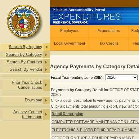
Skip to main content
Employees
Employees
Expenditures
Budg
Local Government
Tax Credits
Fin
Search By Agency
Search By Category
Search By Contract
Agency Payments by Category Detai
Search By Vendor
Fiscal Year (ending June 30th):
Prior Year Check
Cancellations
Payments by Category Detail for OFFICE OF ST
2026)
Download
Click a detail description to view agency payments fo
Click a payments total amount to export, view, and/or
Agency Contact
Detail Description
Information
Payments by Category Detail for 
COMPUTER SOFTWARE MAINTENANCE & LICEN
ELECTRONIC & PHOTO EQUIP REPAIR & MAINT
OFFICE FURNITURE & EQUIP REPAIR & MAINT