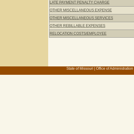
LATE PAYMENT PENALTY CHARGE
OTHER MISCELLANEOUS EXPENSE
OTHER MISCELLANEOUS SERVICES
OTHER REBILLABLE EXPENSES
RELOCATION COSTS/EMPLOYEE
State of Missouri
|
Office of Administration