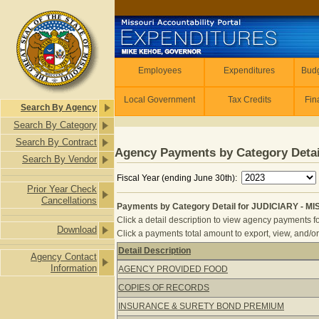
Skip to main content
Employees
Employees
Expenditures
Budg
Local Government
Tax Credits
Fin
Search By Agency
Search By Category
Search By Contract
Agency Payments by Category Detai
Search By Vendor
Fiscal Year (ending June 30th):
Prior Year Check
Cancellations
Payments by Category Detail for JUDICIARY - 
Click a detail description to view agency payments fo
Download
Click a payments total amount to export, view, and/or
Detail Description
Agency Contact
Payments by Category Detail for J
Information
AGENCY PROVIDED FOOD
COPIES OF RECORDS
INSURANCE & SURETY BOND PREMIUM