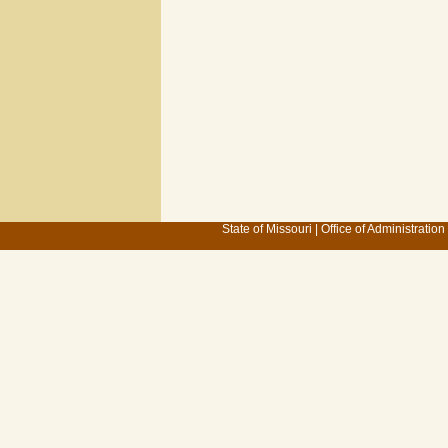
State of Missouri
|
Office of Administration