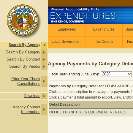
Skip to main content
Employees
Employees
Expenditures
Budg
Local Government
Tax Credits
Fin
Search By Agency
Search By Category
Search By Contract
Agency Payments by Category Detai
Search By Vendor
Fiscal Year (ending June 30th):
Prior Year Check
Cancellations
Payments by Category Detail for LEGISLATURE 
Click a detail description to view agency payments fo
Download
Click a payments total amount to export, view, and/or
Detail Description
Agency Contact
Payments by Category Detail for L
Information
OFFICE FURNITURE & EQUIPMENT RENTALS