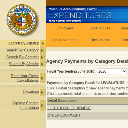
Skip to main content
Employees
Employees
Expenditures
Budg
Local Government
Tax Credits
Fin
Search By Agency
Search By Category
Search By Contract
Agency Payments by Category Detai
Search By Vendor
Fiscal Year (ending June 30th):
Prior Year Check
Cancellations
Payments by Category Detail for LEGISLATURE -
Click a detail description to view agency payments fo
Download
Click a payments total amount to export, view, and/or
Detail Description
Agency Contact
Payments by Category Detail for L
Information
ELECTRONIC EQUIPMENT
OTHER EQUIPMENT