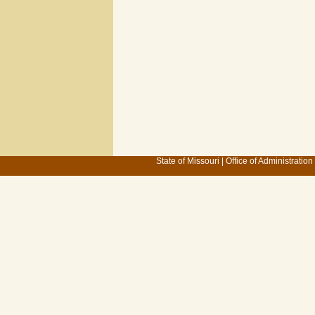
State of Missouri
|
Office of Administration