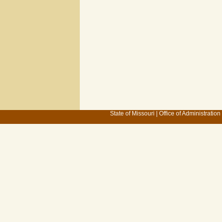
State of Missouri
|
Office of Administration