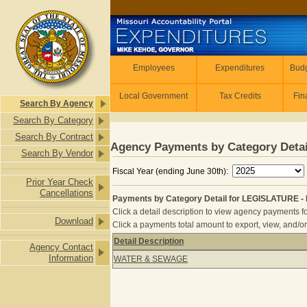
Skip to main content
Employees
Employees
Expenditures
Budg
Local Government
Tax Credits
Fin
Search By Agency
Search By Category
Search By Contract
Agency Payments by Category Detai
Search By Vendor
Fiscal Year (ending June 30th):
Prior Year Check
Cancellations
Payments by Category Detail for LEGISLATURE - F
Click a detail description to view agency payments fo
Download
Click a payments total amount to export, view, and/or
Detail Description
Agency Contact
Payments by Category Detail for LEG
Information
WATER & SEWAGE