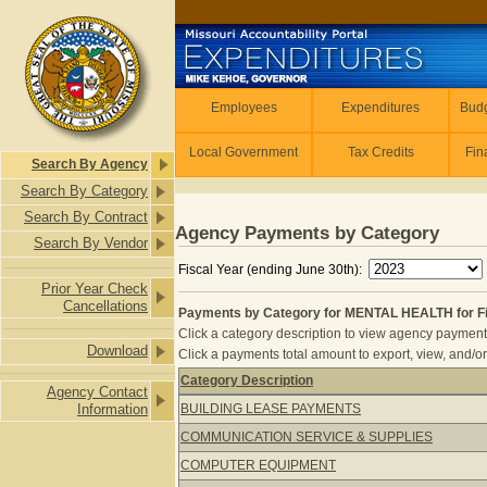
Skip to main content
Employees
Employees
Expenditures
Budg
Local Government
Tax Credits
Fin
Search By Agency
Search By Category
Search By Contract
Agency Payments by Category
Search By Vendor
Fiscal Year (ending June 30th):
Prior Year Check
Cancellations
Payments by Category for MENTAL HEALTH for Fi
Click a category description to view agency payments 
Download
Click a payments total amount to export, view, and/or
Category Description
Agency Contact
Payments by Category for MENTAL HE
Information
BUILDING LEASE PAYMENTS
COMMUNICATION SERVICE & SUPPLIES
COMPUTER EQUIPMENT