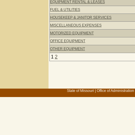
EQUIPMENT RENTAL & LEASES
FUEL & UTILITIES
HOUSEKEEP & JANITOR SERVICES
MISCELLANEOUS EXPENSES
MOTORIZED EQUIPMENT
OFFICE EQUIPMENT
OTHER EQUIPMENT
1
2
State of Missouri
|
Office of Administration