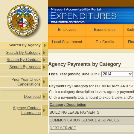
Skip to main content
Employees
Employees
Expenditures
Budg
Local Government
Tax Credits
Fin
Search By Agency
Search By Category
Search By Contract
Agency Payments by Category
Search By Vendor
Fiscal Year (ending June 30th):
Prior Year Check
Cancellations
Payments by Category for ELEMENTARY AND SE
Click a category description to view agency payments 
Download
Click a payments total amount to export, view, and/or
Category Description
Agency Contact
Payments by Category for ELEMEN
Information
BUILDING LEASE PAYMENTS
COMMUNICATION SERVICE & SUPPLIES
DEBT SERVICE