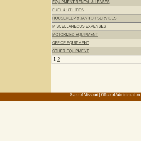
EQUIPMENT RENTAL & LEASES
FUEL & UTILITIES
HOUSEKEEP & JANITOR SERVICES
MISCELLANEOUS EXPENSES
MOTORIZED EQUIPMENT
OFFICE EQUIPMENT
OTHER EQUIPMENT
1
2
State of Missouri
|
Office of Administration