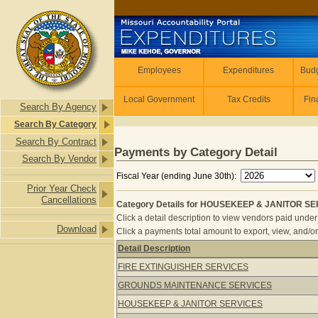
Skip to main content
Employees
Employees
Expenditures
Budg
Local Government
Tax Credits
Fin
Search By Agency
Search By Category
Search By Contract
Payments by Category Detail
Search By Vendor
Fiscal Year (ending June 30th):
Prior Year Check
Cancellations
Category Details for HOUSEKEEP & JANITOR SER
Click a detail description to view vendors paid under 
Download
Click a payments total amount to export, view, and/or
Detail Description
Category Details for HOUSEKEEP & 
FIRE EXTINGUISHER SERVICES
GROUNDS MAINTENANCE SERVICES
HOUSEKEEP & JANITOR SERVICES