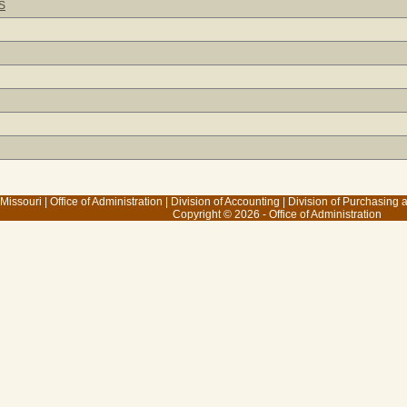
S
 Missouri
|
Office of Administration
|
Division of Accounting
|
Division of Purchasing
Copyright © 2026 - Office of Administration