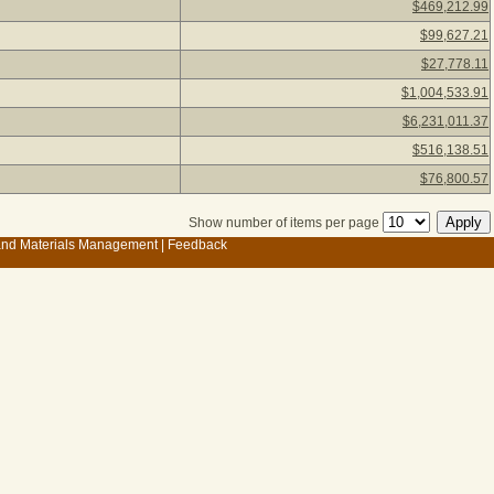
$469,212.99
$99,627.21
$27,778.11
$1,004,533.91
$6,231,011.37
$516,138.51
$76,800.57
Show number of items per page
 and Materials Management
|
Feedback