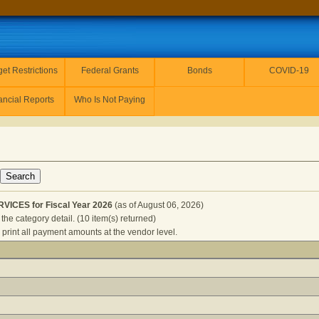
et Restrictions
Federal Grants
Bonds
COVID-19
ancial Reports
Who Is Not Paying
VICES for Fiscal Year 2026
(as of August 06, 2026)
the category detail. (10 item(s) returned)
 print all payment amounts at the vendor level.
JANITOR SERVICES for Fiscal Year 2026
(as of August 06, 20