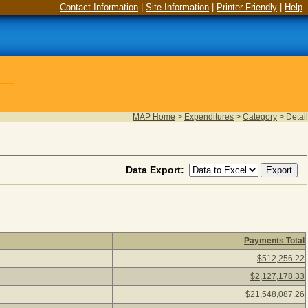
Contact Information
|
Site Information
|
Printer Friendly
|
Help
MAP Home
>
Expenditures
>
Category
>
Detail
Data Export:
Payments Total
26) Click a detail description to view vendors paid under the cat
$512,256.22
$2,127,178.33
$21,548,087.26