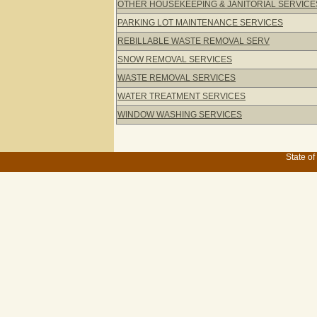
OTHER HOUSEKEEPING & JANITORIAL SERVICE
PARKING LOT MAINTENANCE SERVICES
REBILLABLE WASTE REMOVAL SERV
SNOW REMOVAL SERVICES
WASTE REMOVAL SERVICES
WATER TREATMENT SERVICES
WINDOW WASHING SERVICES
State of