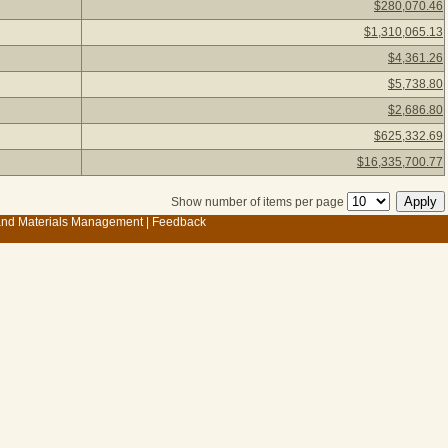
$280,070.46
$1,310,065.13
$4,361.26
$5,738.80
$2,686.80
$625,332.69
$16,335,700.77
Show number of items per page
 and Materials Management
|
Feedback