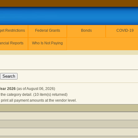
et Restrictions
Federal Grants
Bonds
COVID-19
ancial Reports
Who Is Not Paying
Year 2026
(as of August 06, 2026)
the category detail. (10 item(s) returned)
 print all payment amounts at the vendor level.
S for Fiscal Year 2026
(as of August 06, 2026) Click a detail de