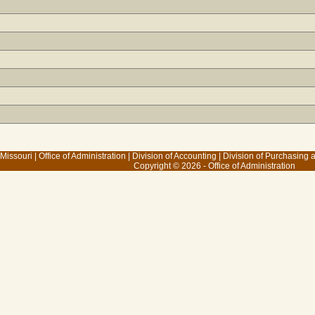
 Missouri
|
Office of Administration
|
Division of Accounting
|
Division of Purchasing
Copyright © 2026 - Office of Administration