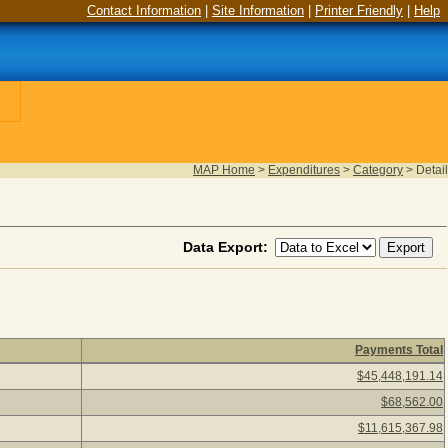
Contact Information
|
Site Information
|
Printer Friendly
|
Help
MAP Home
>
Expenditures
>
Category
>
Detail
Data Export:
Payments Total
scription to view vendors paid under the category detail. (10 ite
$45,448,191.14
$68,562.00
$11,615,367.98