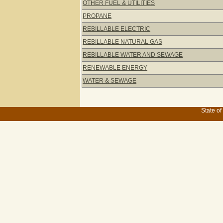
OTHER FUEL & UTILITIES
PROPANE
REBILLABLE ELECTRIC
REBILLABLE NATURAL GAS
REBILLABLE WATER AND SEWAGE
RENEWABLE ENERGY
WATER & SEWAGE
State of