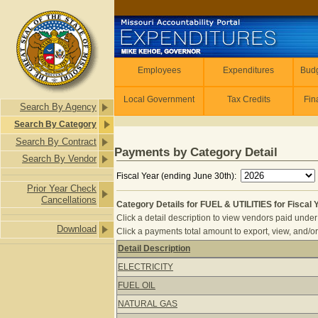
Skip to main content
Employees
Employees
Expenditures
Budg
Local Government
Tax Credits
Fin
Search By Agency
Search By Category
Search By Contract
Payments by Category Detail
Search By Vendor
Fiscal Year (ending June 30th):
Prior Year Check
Cancellations
Category Details for FUEL & UTILITIES for Fiscal 
Click a detail description to view vendors paid under 
Download
Click a payments total amount to export, view, and/or
Detail Description
Category Details for FUEL & UTILITIE
ELECTRICITY
FUEL OIL
NATURAL GAS