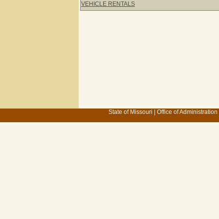
VEHICLE RENTALS
State of Missouri
|
Office of Administration