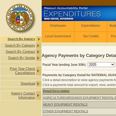
Skip to main content
Employees
Employees
Expenditures
Budg
Local Government
Tax Credits
Fin
Search By Agency
Search By Category
Search By Contract
Agency Payments by Category Detai
Search By Vendor
Fiscal Year (ending June 30th):
Prior Year Check
Cancellations
Payments by Category Detail for NATIONAL GUA
Click a detail description to view agency payments fo
Download
Click a payments total amount to export, view, and/or
Detail Description
Agency Contact
Payments by Category Detail for N
Information
AGRICULTURE/GROUNDS EQUIPMENT RENTAL
HEAVY EQUIPMENT RENTALS
OTHER EQUIPMENT RENTALS