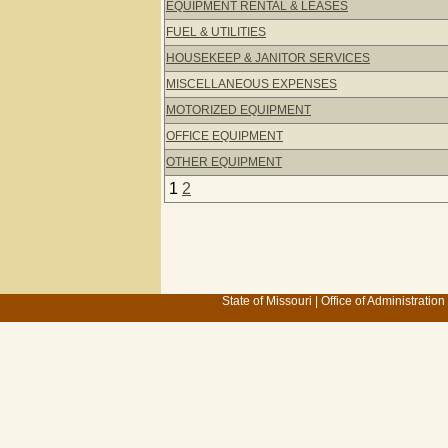
EQUIPMENT RENTAL & LEASES
FUEL & UTILITIES
HOUSEKEEP & JANITOR SERVICES
MISCELLANEOUS EXPENSES
MOTORIZED EQUIPMENT
OFFICE EQUIPMENT
OTHER EQUIPMENT
1
2
State of Missouri
|
Office of Administration