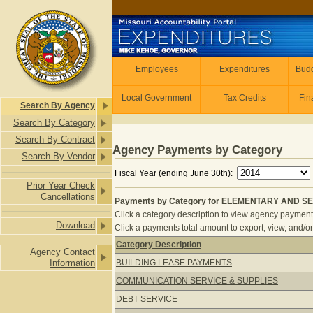
Skip to main content
Employees
Employees
Expenditures
Budg
Local Government
Tax Credits
Fin
Search By Agency
Search By Category
Search By Contract
Agency Payments by Category
Search By Vendor
Fiscal Year (ending June 30th):
Prior Year Check
Cancellations
Payments by Category for ELEMENTARY AND SE
Click a category description to view agency payments 
Download
Click a payments total amount to export, view, and/or
Category Description
Agency Contact
Payments by Category for ELEMEN
Information
BUILDING LEASE PAYMENTS
COMMUNICATION SERVICE & SUPPLIES
DEBT SERVICE