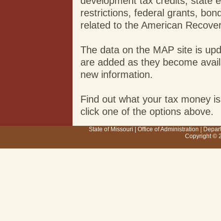
development tax credits, state 
restrictions, federal grants, b
related to the American Recove
The data on the MAP site is up
are added as they become availab
new information.
Find out what your tax money is
click one of the options above.
State of Missouri
|
Office of Administration
|
Depar
Copyright © 2