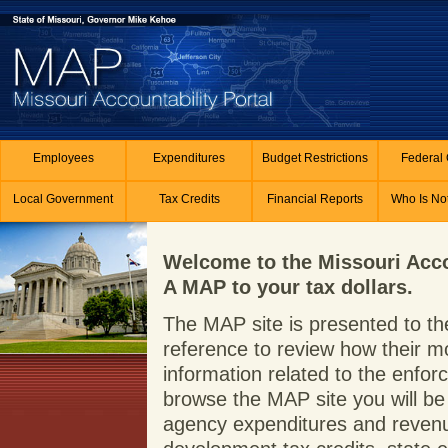
Skip to main content
Employees
Expenditures
Budget Restrictions
Federal 
Local Government
Tax Credits
Financial Reports
Who Is No
Welcome to the Missouri Acco
A MAP to your tax dollars.
The MAP site is presented to the
reference to review how their m
information related to the enf
browse the MAP site you will be 
agency expenditures and revenue