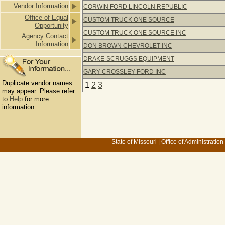
Vendor Information
CORWIN FORD LINCOLN REPUBLIC
Office of Equal
CUSTOM TRUCK ONE SOURCE
Opportunity
CUSTOM TRUCK ONE SOURCE INC
Agency Contact
Information
DON BROWN CHEVROLET INC
DRAKE-SCRUGGS EQUIPMENT
GARY CROSSLEY FORD INC
Duplicate vendor names
1
2
3
may appear. Please refer
to
Help
for more
information.
State of Missouri
|
Office of Administration