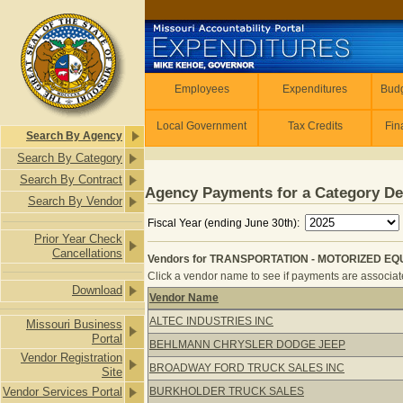
Skip to main content
Employees
Employees
Expenditures
Budg
Local Government
Tax Credits
Fin
Search By Agency
Search By Category
Search By Contract
Agency Payments for a Category De
Search By Vendor
Fiscal Year (ending June 30th):
Prior Year Check
Cancellations
Vendors for TRANSPORTATION - MOTORIZED EQUI
Click a vendor name to see if payments are associate
Download
Vendor Name
Vendors for TRANSPORTATION - MOT
ALTEC INDUSTRIES INC
Missouri Business
Portal
BEHLMANN CHRYSLER DODGE JEEP
Vendor Registration
BROADWAY FORD TRUCK SALES INC
Site
Vendor Services Portal
BURKHOLDER TRUCK SALES